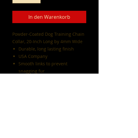
In den Warenkorb
Powder-Coated Dog Training Chain
Collar, 20-Inch Long by 4mm Wide
Durable, long lasting finish
USA Company
Smooth links to prevent
snagging fur
available in diffrent colors and
sizes
Note:
all sales are final