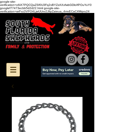
google-site-
verification=o6iX7PQCQaZSf0U3Fq2vBYZzAXxfwbGDloIfPOuYuY0
googlef77473ecbb5d2d22.html google-site-
verification=wrFvz3VPO4LjwUUxv2JiIpZateua_4mvECaC4Mqvu24