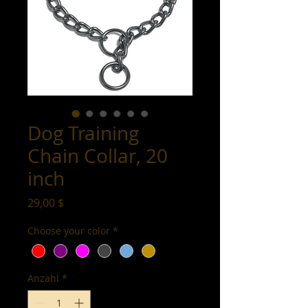
Dog Training
Chain Collar, 20
inch
Preis
29,00 $
Choose your color
*
Anzahl
*